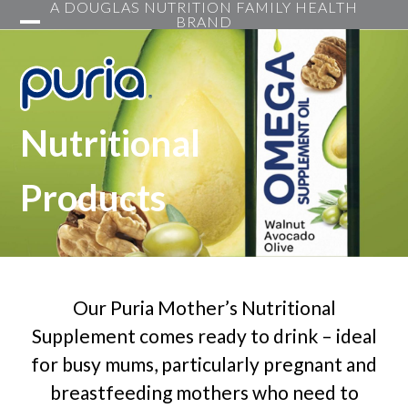
A DOUGLAS NUTRITION FAMILY HEALTH
Skip
BRAND
to
Open
Close
content
mobile
mobile
menu
menu
Nutritional
Products
Our Puria Mother’s Nutritional
Supplement comes ready to drink – ideal
for busy mums, particularly pregnant and
breastfeeding mothers who need to