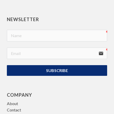
NEWSLETTER
email
SUBSCRIBE
COMPANY
About
Contact