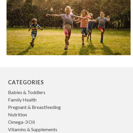
CATEGORIES
Babies & Toddlers
Family Health
Pregnant & Breastfeeding
Nutrition
Omega-3 Oil
Vitamins & Supplements