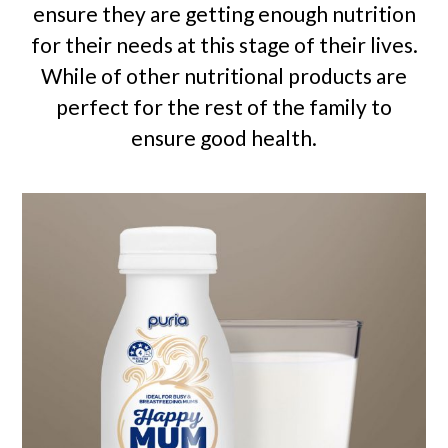
ensure they are getting enough nutrition
for their needs at this stage of their lives.
While of other nutritional products are
perfect for the rest of the family to
ensure good health.
Use
the
left
and
right
arrow
keys
to
access
the
carousel