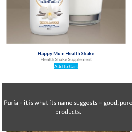
navigation
buttons
Happy Mum Health Shake
Health Shake Supplement
Add to Cart
Puria – it is what its name suggests – good, pur
products.