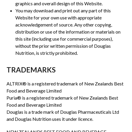
graphics and overall design of this Website.
You may download and print out any part of this
Website for your own use with appropriate
acknowledgement of source. Any other copying,
distribution or use of the information or materials on
this site (including use for commercial purposes),
without the prior written permission of Douglas
Nutrition, is strictly prohibited.
TRADEMARKS
ALTRIX® is a registered trademark of New Zealands Best
Food and Beverage Limited
Puria® is a registered trademark of New Zealands Best
Food and Beverage Limited
Douglas is a trade mark of Douglas Pharmaceuticals Ltd
and Douglas Nutrition uses it under licence.
NEW ZEALANDS BEST FOOD AND BEVERAGE