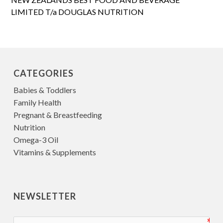
LIMITED T/a DOUGLAS NUTRITION
CATEGORIES
Babies & Toddlers
Family Health
Pregnant & Breastfeeding
Nutrition
Omega-3 Oil
Vitamins & Supplements
NEWSLETTER