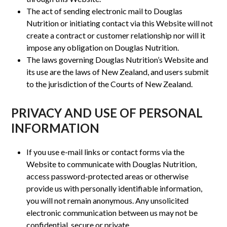
The act of sending electronic mail to Douglas
Nutrition or initiating contact via this Website will not
create a contract or customer relationship nor will it
impose any obligation on Douglas Nutrition.
The laws governing Douglas Nutrition’s Website and
its use are the laws of New Zealand, and users submit
to the jurisdiction of the Courts of New Zealand.
PRIVACY AND USE OF PERSONAL
INFORMATION
If you use e-mail links or contact forms via the
Website to communicate with Douglas Nutrition,
access password-protected areas or otherwise
provide us with personally identifiable information,
you will not remain anonymous. Any unsolicited
electronic communication between us may not be
confidential, secure or private.