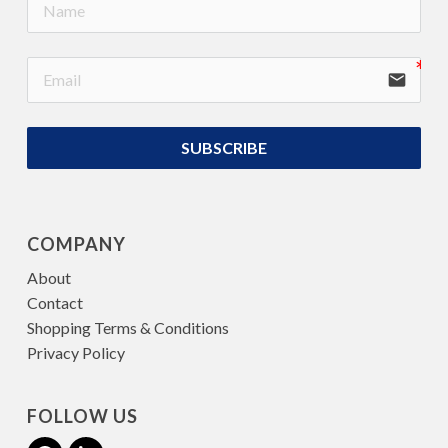
email
SUBSCRIBE
COMPANY
About
Contact
Shopping Terms & Conditions
Privacy Policy
FOLLOW US