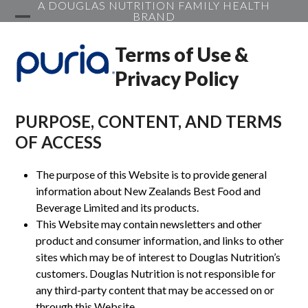
A DOUGLAS NUTRITION FAMILY HEALTH
Skip
BRAND
to
Open
Close
content
Terms of Use &
mobile
mobile
Privacy Policy
menu
menu
PURPOSE, CONTENT, AND TERMS
OF ACCESS
The purpose of this Website is to provide general
information about New Zealands Best Food and
Beverage Limited and its products.
This Website may contain newsletters and other
product and consumer information, and links to other
sites which may be of interest to Douglas Nutrition’s
customers. Douglas Nutrition is not responsible for
any third-party content that may be accessed on or
through this Website.