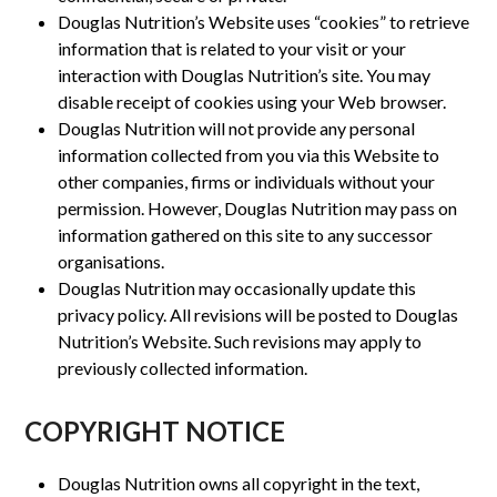
Douglas Nutrition’s Website uses “cookies” to retrieve
information that is related to your visit or your
interaction with Douglas Nutrition’s site. You may
disable receipt of cookies using your Web browser.
Douglas Nutrition will not provide any personal
information collected from you via this Website to
other companies, firms or individuals without your
permission. However, Douglas Nutrition may pass on
information gathered on this site to any successor
organisations.
Douglas Nutrition may occasionally update this
privacy policy. All revisions will be posted to Douglas
Nutrition’s Website. Such revisions may apply to
previously collected information.
COPYRIGHT NOTICE
Douglas Nutrition owns all copyright in the text,