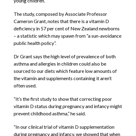
young children.
The study, composed by Associate Professor
Cameron Grant, notes that there is a vitamin D
deficiency in 57 per cent of New Zealand newborns
– a statistic which may spawn from “a sun-avoidance
public health policy”.
Dr Grant says the high level of prevalence of both
asthma and allergies in children could also be
sourced to our diets which feature low amounts of
the vitamin and supplements containing it aren’t
often used.
“It’s the first study to show that correcting poor
vitamin D status during pregnancy and infancy might
prevent childhood asthma,” he said.
“In our clinical trial of vitamin D supplementation
during pregnancy and infancy, we showed that when