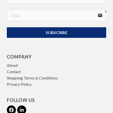
email
SUBSCRIBE
COMPANY
About
Contact
Shopping Terms & Conditions
Privacy Policy
FOLLOW US
Facebook
LinkedIn