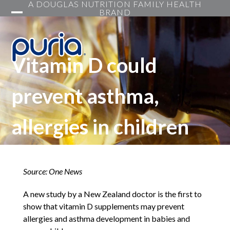
A DOUGLAS NUTRITION FAMILY HEALTH
Skip
BRAND
to
Open
Close
content
mobile
mobile
menu
menu
Vitamin D could
prevent asthma,
allergies in children
Source: One News
A new study by a New Zealand doctor is the first to
show that vitamin D supplements may prevent
allergies and asthma development in babies and