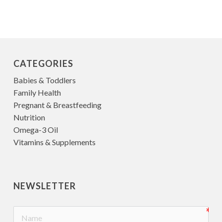
CATEGORIES
Babies & Toddlers
Family Health
Pregnant & Breastfeeding
Nutrition
Omega-3 Oil
Vitamins & Supplements
NEWSLETTER