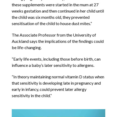
these supplements were started in the mum at 27
weeks gestation and then continued in her child until
the child was six months old, they prevented
sensitisation of the child to house dust mites.”
The Associate Professor from the University of
Auckland says the implications of the findings could
be life-changing.
“Early life events, including those before birth, can
influence a baby’s later sensitivity to allergens.
“In theory maintaining normal vitamin D status when
that sensitivity is developing late in pregnancy and
early in infancy, could prevent later allergy
sensitivity in the child.”