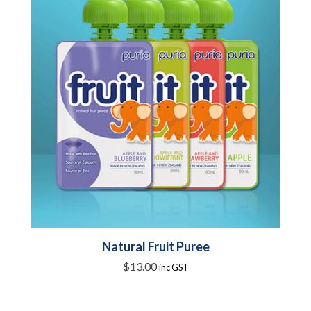
Natural Fruit Puree
$
13.00
inc GST